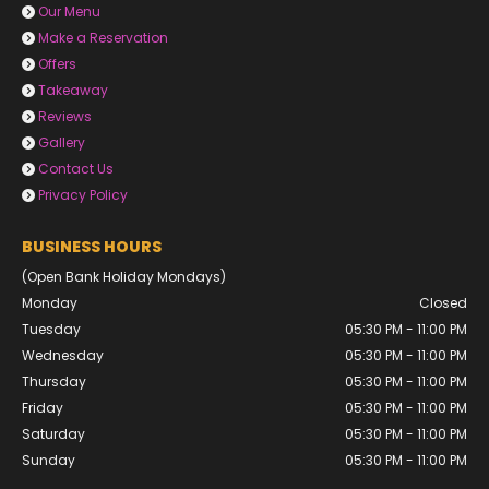
Our Menu

Make a Reservation

Offers

Takeaway

Reviews

Gallery

Contact Us

Privacy Policy

BUSINESS HOURS
(Open Bank Holiday Mondays)
Monday
Closed
Tuesday
05:30 PM - 11:00 PM
Wednesday
05:30 PM - 11:00 PM
Thursday
05:30 PM - 11:00 PM
Friday
05:30 PM - 11:00 PM
Saturday
05:30 PM - 11:00 PM
Sunday
05:30 PM - 11:00 PM