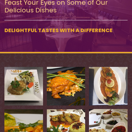
Feast Your Eyes on Some of Our
Delicious Dishes
DELIGHTFUL TASTES WITH A DIFFERENCE