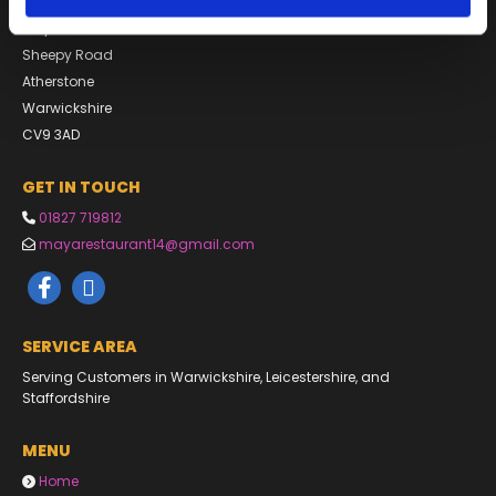
Maya Bar & Restaurant
Sheepy Road
Atherstone
Warwickshire
CV9 3AD
GET IN TOUCH
01827 719812

mayarestaurant14@gmail.com

SERVICE AREA
Serving Customers in Warwickshire, Leicestershire, and
Staffordshire
MENU
Home
