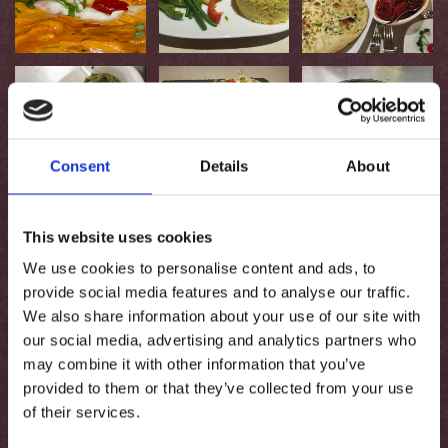
Consent
Details
About
This website uses cookies
We use cookies to personalise content and ads, to
provide social media features and to analyse our traffic.
We also share information about your use of our site with
our social media, advertising and analytics partners who
may combine it with other information that you’ve
provided to them or that they’ve collected from your use
of their services.