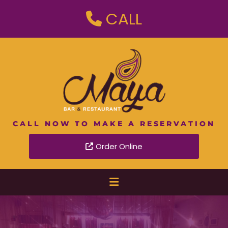
CALL

CALL NOW TO MAKE A RESERVATION
Order Online